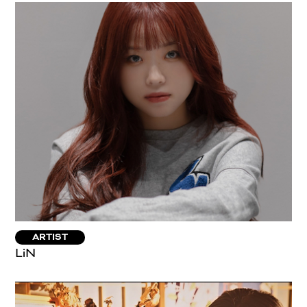
ARTIST
LiN