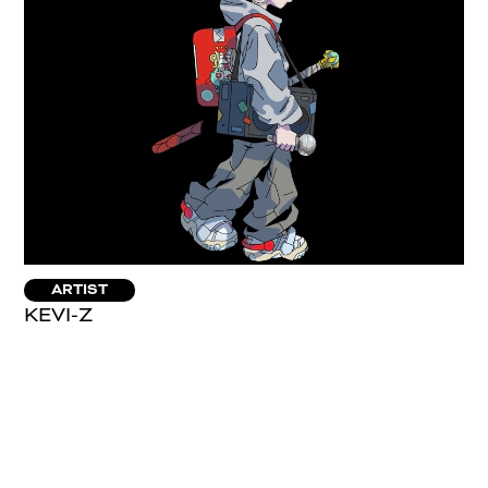
ARTIST
KEVI-Z