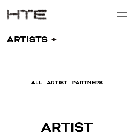
ARTISTS
ALL
ARTIST
PARTNERS
ARTIST