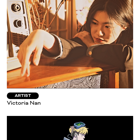
ARTIST
Victoria Nan