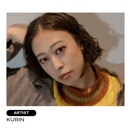
ARTIST
KURIN