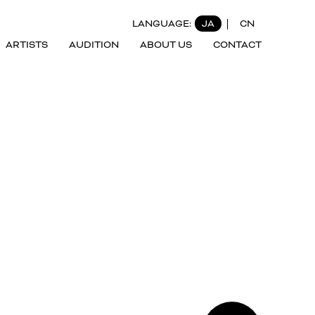
LANGUAGE:
JA
CN
ARTISTS
AUDITION
ABOUT US
CONTACT