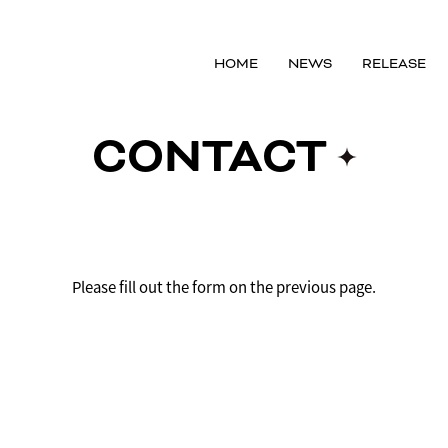
HOME
NEWS
RELEASE
CONTACT
Please fill out the form on the previous page.