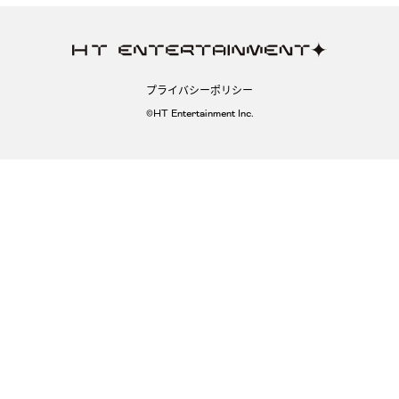
プライバシーポリシー
©HT Entertainment Inc.